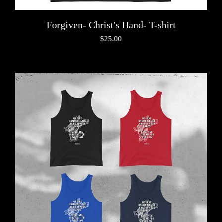
Forgiven- Christ's Hand- T-shirt
$
25.00