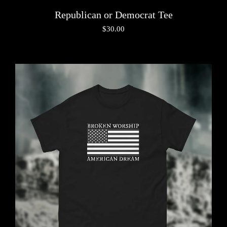
Republican or Democrat Tee
$
30.00