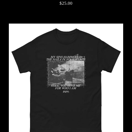
$
25.00