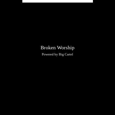
Broken Worship
Powered by Big Cartel