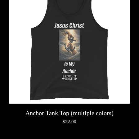
Anchor Tank Top (multiple colors)
$
22.00