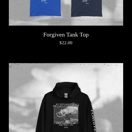
Forgiven Tank Top
$
22.00