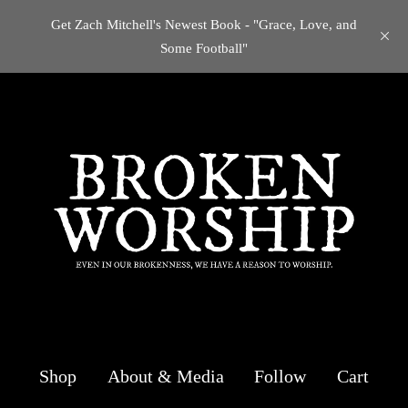
Get Zach Mitchell's Newest Book - "Grace, Love, and
Some Football"
Shop
About & Media
Follow
Cart