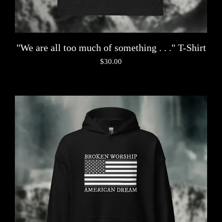
"We are all too much of something . . ." T-Shirt
$
30.00