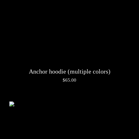
Anchor hoodie (multiple colors)
$
65.00