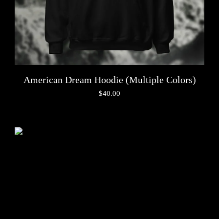
American Dream Hoodie (Multiple Colors)
$
40.00