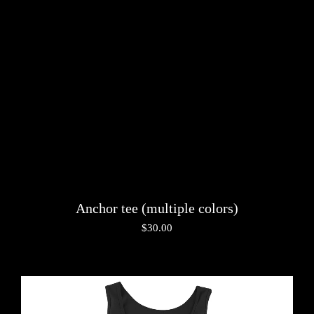
Anchor tee (multiple colors)
$
30.00