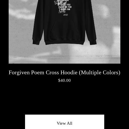
Forgiven Poem Cross Hoodie (Multiple Colors)
$
40.00
View All