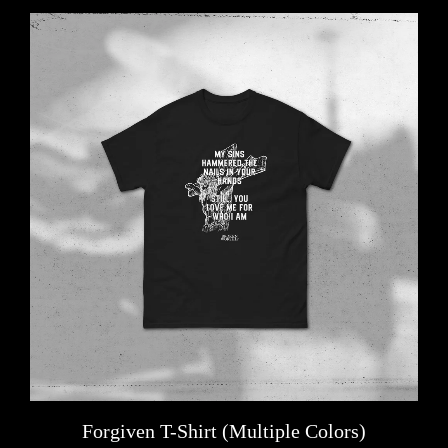
Forgiven T-Shirt (Multiple Colors)