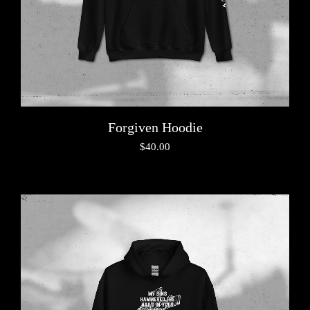
Forgiven Hoodie
$
40.00